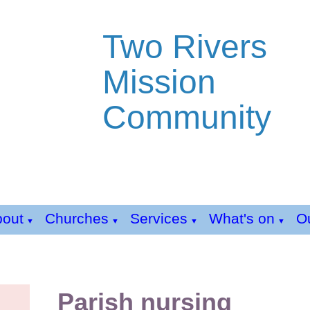
Two Rivers
Mission
Community
bout
Churches
Services
What's on
Ou
▼
▼
▼
▼
Parish nursing