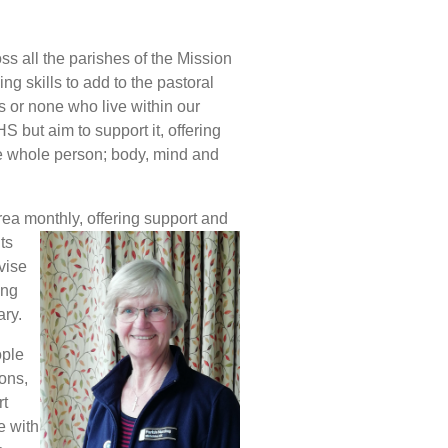
s all the parishes of the Mission
g skills to add to the pastoral
hs or none who live within our
S but aim to support it, offering
he whole person; body, mind and
rea monthly, offering support and
ts
dvise
ing
ry.
ople
ions,
rt
e with