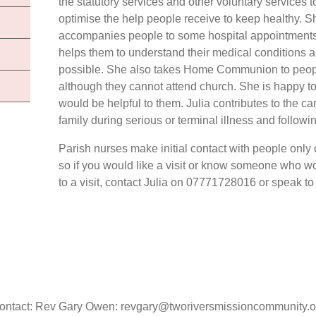
the statutory services and other voluntary services t
optimise the help people receive to keep healthy. S
accompanies people to some hospital appointment
helps them to understand their medical conditions an
possible. She also takes Home Communion to people
although they cannot attend church. She is happy t
would be helpful to them. Julia contributes to the ca
family during serious or terminal illness and follow
Parish nurses make initial contact with people only
so if you would like a visit or know someone who 
to a visit, contact Julia on 07771728016 or speak to 
ontact: Rev Gary Owen: revgary@tworiversmissioncommunity.o