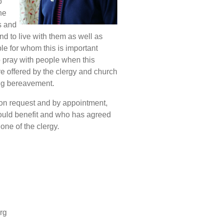
o
he
s and
d to live with them as well as
 for whom this is important
o pray with people when this
re offered by the clergy and church
ing bereavement.
 on request and by appointment,
would benefit and who has agreed
one of the clergy.
rg