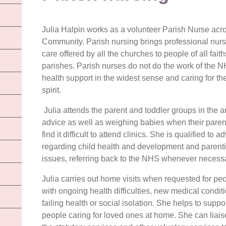
Julia Halpin works as a volunteer Parish Nurse acros
Community. Parish nursing brings professional nursin
care offered by all the churches to people of all fait
parishes. Parish nurses do not do the work of the NH
health support in the widest sense and caring for t
spirit.
Julia attends the parent and toddler groups in the a
advice as well as weighin
g babies when their paren
find it difficult to attend clinics. She is qualified to a
regarding child health and development and parent
issues, referring back to the NHS whenever necessa
Julia carries out home visits when requested for pe
with ongoing health difficulties, new medical condit
failing health or social isolation. She helps to suppo
people caring for loved ones at home. She can liais