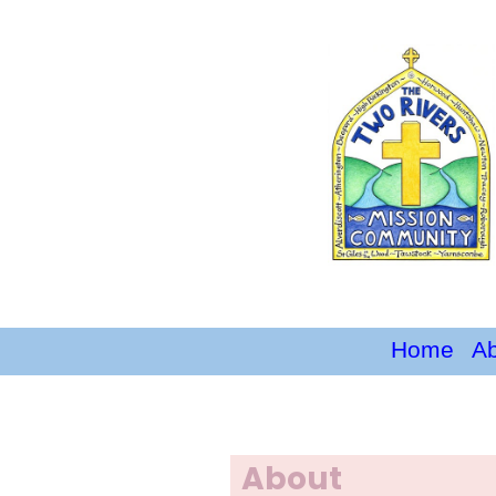
Home
A
About