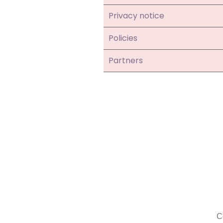
Privacy notice
Policies
Partners
C