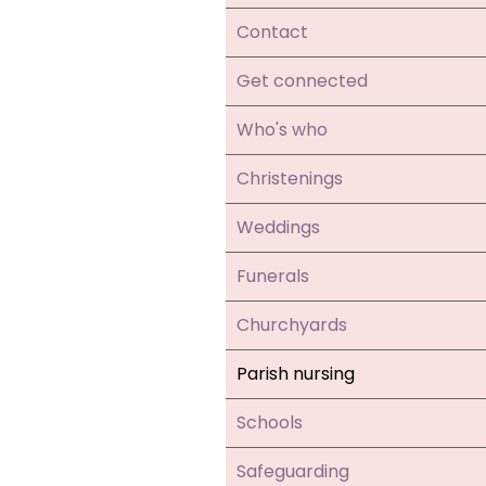
Contact
Get connected
Who's who
Christenings
Weddings
Funerals
Churchyards
Parish nursing
Schools
Safeguarding