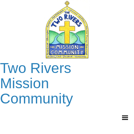
Two Rivers
Mission
Community