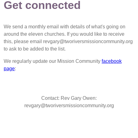
Get connected
We send a monthly email with details of what's going on
around the eleven churches. If you would like to receive
this, please email revgary@tworiversmissioncommunity.org
to ask to be added to the list.
We regularly update our Mission Community
facebook
page
:
Contact: Rev Gary Owen:
revgary@tworiversmissioncommunity.org