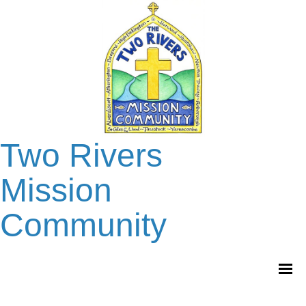
Two Rivers
Mission
Community