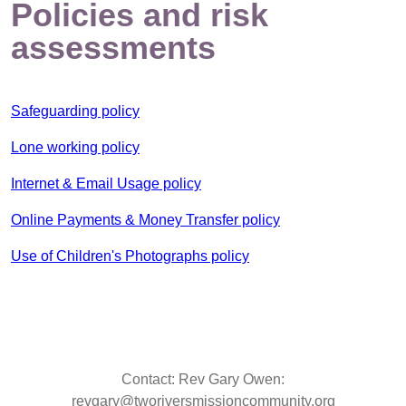
Policies and risk
assessments
Safeguarding policy
Lone working policy
Internet & Email Usage policy
Online Payments & Money Transfer policy
Use of Children's Photographs policy
Contact: Rev Gary Owen:
revgary@tworiversmissioncommunity.org