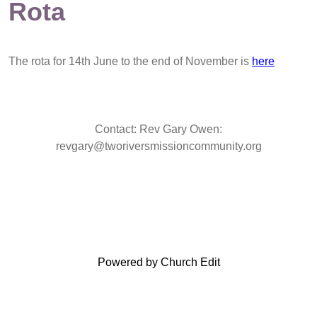
Rota
The rota for 14th June to the end of November is
here
Contact: Rev Gary Owen:
revgary@tworiversmissioncommunity.org
Powered by Church Edit