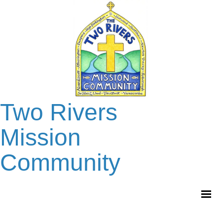
Two Rivers
Mission
Community