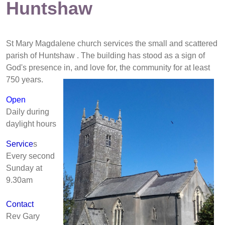
Huntshaw
St Mary Magdalene church services the small and scattered
parish of Huntshaw . The building has stood as a sign of
God's presence in,
and love for, the community for at least
750 years.
Open
Daily during
daylight hours
Service
s
Every second
Sunday at
9.30am
Contact
Rev Gary