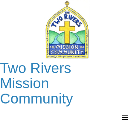
Two Rivers
Mission
Community