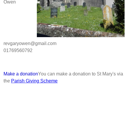
Owen
revgaryowen@gmail.com
01769560792
Make a donation
You can make a donation to St Mary's via
the
Parish Giving Scheme