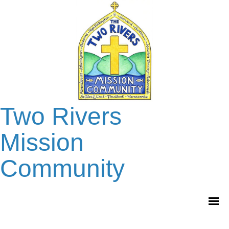
Two Rivers
Mission
Community