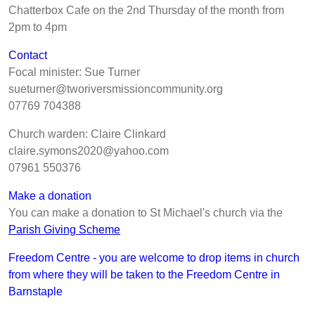
Chatterbox Cafe on the 2nd Thursday of the month from
2pm to 4pm
Contact
Focal minister: Sue Turner
sueturner@tworiversmissioncommunity.org
07769 704388
Church warden: Claire Clinkard
claire.symons2020@yahoo.com
07961 550376
Make a donation
You can make a donation to St Michael's church via the
Parish Giving Scheme
Freedom Centre - you are welcome to drop items in church
from where they will be taken to the Freedom Centre in
Barnstaple