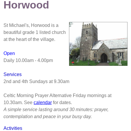
Horwood
St Michael's, Horwood is a
beautiful grade 1 listed church
at the heart of the village.
Open
Daily 10.00am - 4.00pm
Services
2nd and 4th Sundays at 9.30am
Celtic Morning Prayer Alternative Friday mornings at
10.30am. See
calendar
for dates.
A simple service lasting around 30 minutes: prayer,
contemplation and peace in your busy day.
Activities