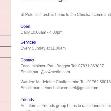
St Peter's church is home to the Christian communi
Open
Daily 10.00am - 4.00pm
Services
Every Sunday at 11.00am
Contact
Focal minister: Paul Baggott Tel: 07831 863837
Email: paul@cc4media.com
Warden: Madeleine Challacombe Tel: 01769 56013
Email: madeleinechallacombe4@gmail.com
Friends
An informal Friends group helps to raise funds to loo