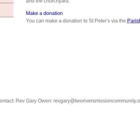
and the churchyard.
Make a donation
You can make a donation to St Peter's via the
Paris
ontact: Rev Gary Owen: revgary@tworiversmissioncommunity.o