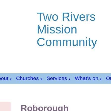
Two Rivers
Mission
Community
bout
Churches
Services
What's on
Ou
▼
▼
▼
▼
Roborough