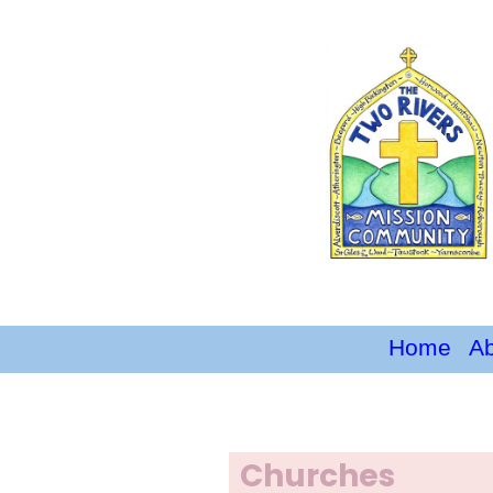
Home
A
Churches