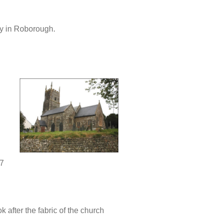
ty in Roborough.
7
k after the fabric of the church