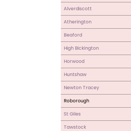
Alverdiscott
Atherington
Beaford
High Bickington
Horwood
Huntshaw
Newton Tracey
Roborough
St Giles
Tawstock