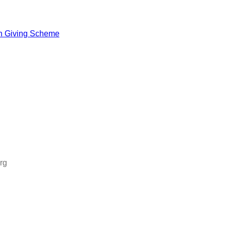
h Giving Scheme
rg