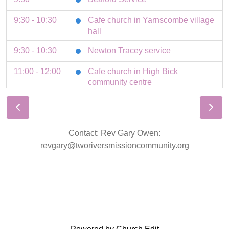
9:30 - 10:30
Cafe church in Yarnscombe village
hall
9:30 - 10:30
Newton Tracey service
11:00 - 12:00
Cafe church in High Bick
community centre
11:00 - 12:00
Roborough service
11:00 - 12:00
St Giles service
Contact: Rev Gary Owen:
11:00
Tawstock Service
revgary@tworiversmissioncommunity.org
3 August 2026
Monday
8:30 - 9:00
Parish prayers in St Giles church
4 August 2026
Tuesday
19:30 - 21:00
HB Home group Stables cottage