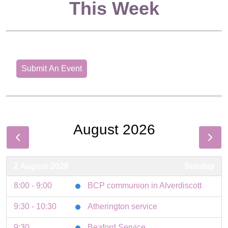
This Week
Submit An Event
August 2026
2 August 2026
Sunday
8:00 - 9:00
BCP communion in Alverdiscott
9:30 - 10:30
Atherington service
9:30
Beaford Service