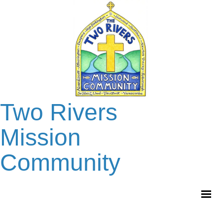
Two Rivers
Mission
Community