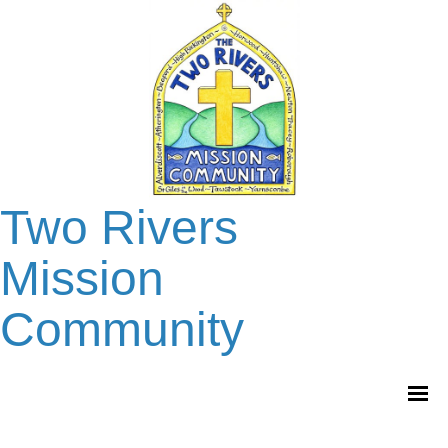
Two Rivers
Mission
Community