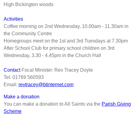
High Bickington woods
Ac
tivities
Coffee morning on 2nd Wednesday, 10.00am - 11.30am in
the Community Centre
Homegroups meet on the 1st and 3rd Tuesdays at 7.30pm
After School Club for primary school children on 3rd
Wednesday, 3.30 - 4.45pm in the Church Hall
Contact
Focal Minister: Rev Tracey Doyle
Tel: 01769 560593
Email:
revtracey@btinternet.com
Make a donation
You can make a donation to All Saints via the
Parish Giving
Scheme