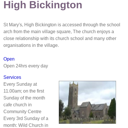
High Bickington
St Mary's, High Bickington is accessed through the school
arch from the main village square, The church enjoys a
close relationship with its church school and many other
organisations in the village.
Open
Open 24hrs every day
Services
Every Sunday at
11.00am; on the first
Sunday of the month
cafe church in
Community Centre
Every 3rd Sunday of a
month: Wild Church in