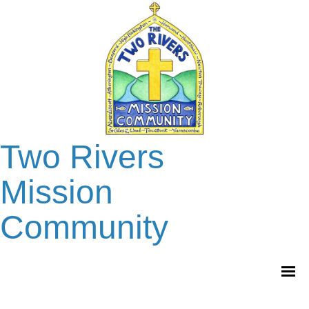
Two Rivers
Mission
Community