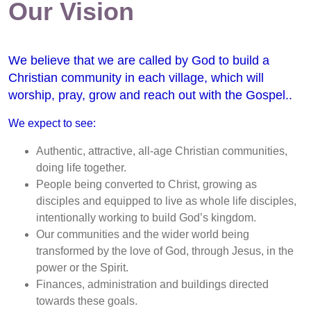
Our Vision
We believe that we are called by God to build a
Christian community in each village, which will
worship, pray, grow and reach out with the Gospel..
We expect to see:
Authentic, attractive, all-age Christian communities,
doing life together.
People being converted to Christ, growing as
disciples and equipped to live as whole life disciples,
intentionally working to build God’s kingdom.
Our communities and the wider world being
transformed by the love of God, through Jesus, in the
power or the Spirit.
Finances, administration and buildings directed
towards these goals.