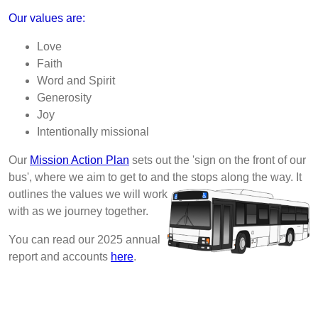
Our values are:
Love
Faith
Word and Spirit
Generosity
Joy
Intentionally missional
Our
Mission Action Plan
sets out the 'sign on the front of our
bus', where we aim to get to and the stops
along the way. It
outlines the values we will work
with as we journey together.
You can read our 2025 annual
report and accounts
here
.