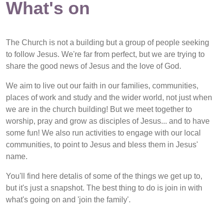
What's on
The Church is not a building but a group of people seeking
to follow Jesus. We're far from perfect, but we are trying to
share the good news of Jesus and the love of God.
We aim to live out our faith in our families, communities,
places of work and study and the wider world, not just when
we are in the church building! But we meet together to
worship, pray and grow as disciples of Jesus... and to have
some fun! We also run activities to engage with our local
communities, to point to Jesus and bless them in Jesus'
name.
You'll find here detalis of some of the things we get up to,
but it's just a snapshot. The best thing to do is join in with
what's going on and 'join the family'.