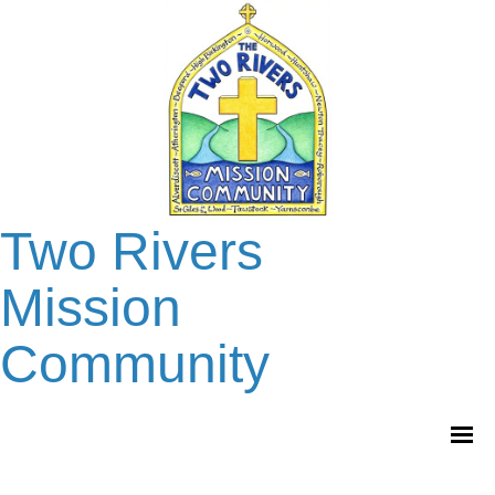
Two Rivers
Mission
Community